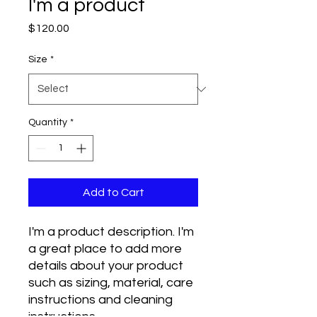
I'm a product
Price
$120.00
Size
*
Quantity
*
Add to Cart
I'm a product description. I'm 
a great place to add more 
details about your product 
such as sizing, material, care 
instructions and cleaning 
instructions.