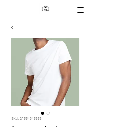
SKU: 21554345656