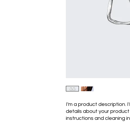
I'm a product description. 
details about your product s
instructions and cleaning in