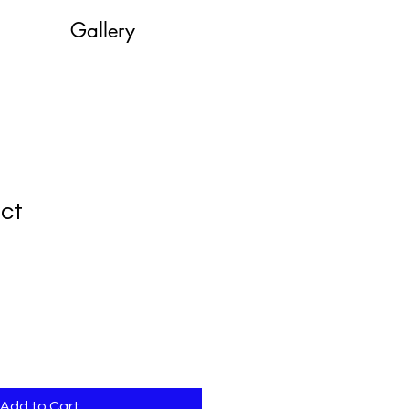
Gallery
uct
le
ice
Add to Cart